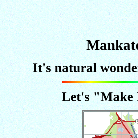
Mankato
It's natural wonder
Let's "Make 