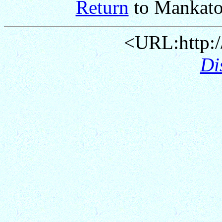
Return
to Mankato
<URL:http:/
Di