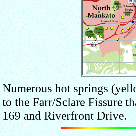
Numerous hot springs (yell
to the Farr/Sclare Fissure t
169 and Riverfront Drive.