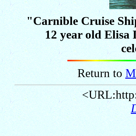
"Carnible Cruise Sh
12 year old Elisa 
ce
Return to
M
<URL:http: