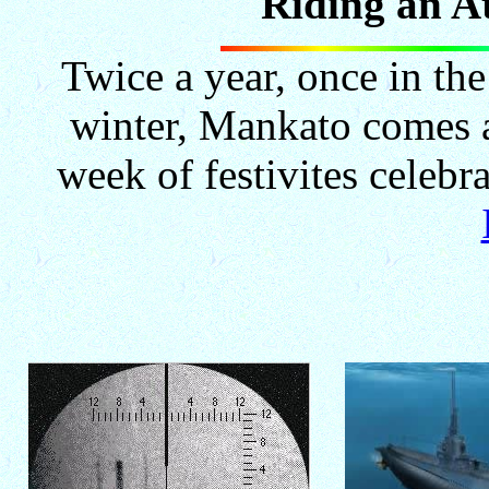
"Riding an A
Twice a year, once in th
winter, Mankato comes 
week of festivites celeb