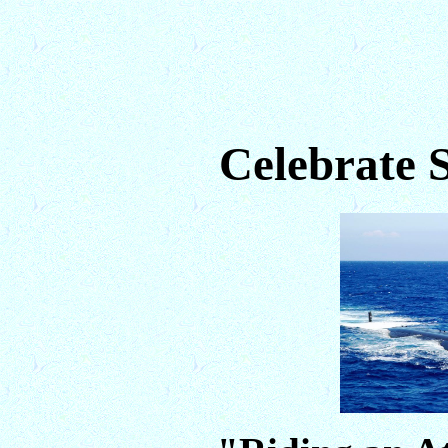
Celebrate 