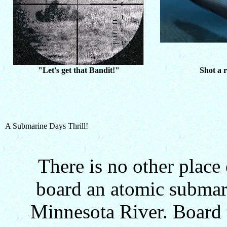
"Let's get that Bandit!"
Shot a r
A Submarine Days Thrill!
There is no other place
board an atomic submarin
Minnesota River. Board