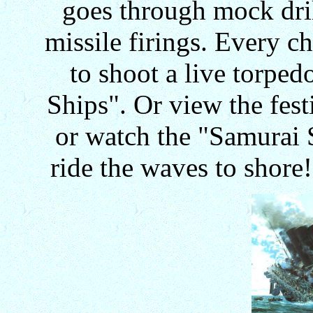
goes through mock dril
missile firings. Every c
to shoot a live torped
Ships". Or view the fest
or watch the "Samurai 
ride the waves to shore! 